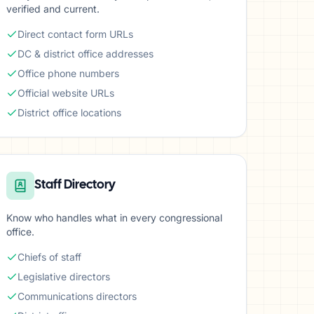
verified and current.
Direct contact form URLs
DC & district office addresses
Office phone numbers
Official website URLs
District office locations
Staff Directory
Know who handles what in every congressional
office.
Chiefs of staff
Legislative directors
Communications directors