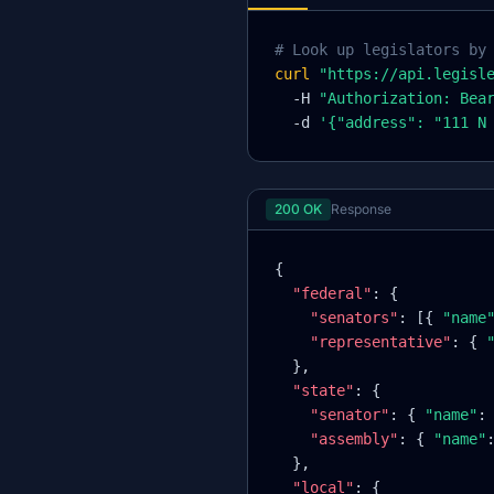
# Look up legislators by
curl
"https://api.legisl
-H
"Authorization: Bea
-d
'
{
"address": "111 N
200 OK
Response
{
"federal"
: 
{
"senators"
: [
{
"name
"representative"
: 
{
}
,
"state"
:
{
"senator"
: 
{
"name"
:
"assembly"
: 
{
"name"
}
,
"local"
:
{