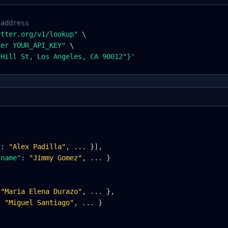
 address
etter.org/v1/lookup"
\
rer YOUR_API_KEY"
\
 Hill St, Los Angeles, CA 90012"
}
'
"
:
"Alex Padilla"
, ... 
}
],
"name"
:
"Jimmy Gomez"
, ... 
}
"Maria Elena Durazo"
, ... 
}
,
:
"Miguel Santiago"
, ... 
}