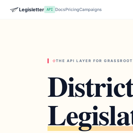
Legisletter
Docs
Pricing
Campaigns
API
THE API LAYER FOR GRASSROO
Distric
Legisla