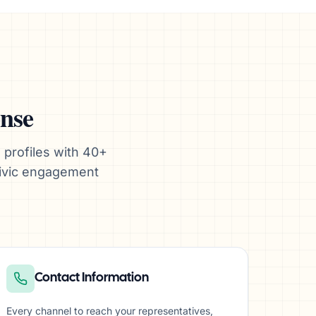
onse
 profiles with 40+
civic engagement
Contact Information
Every channel to reach your representatives,