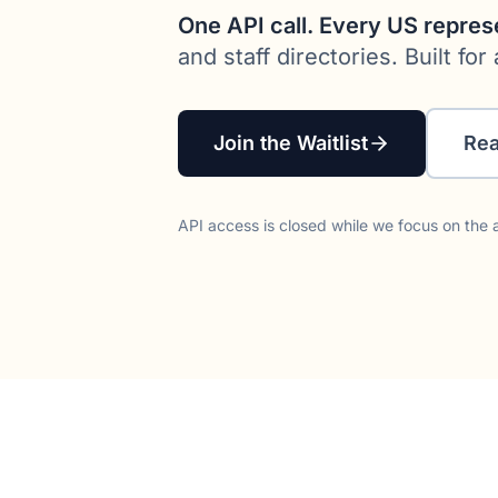
One API call. Every US repres
and staff directories. Built f
Join the Waitlist
Rea
API access is closed while we focus on the a