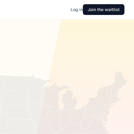
Log in
Join the waitlist