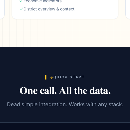
Economic indicators
District overview & context
QUICK START
One call. All the data.
Dead simple integration. Works with any stack.