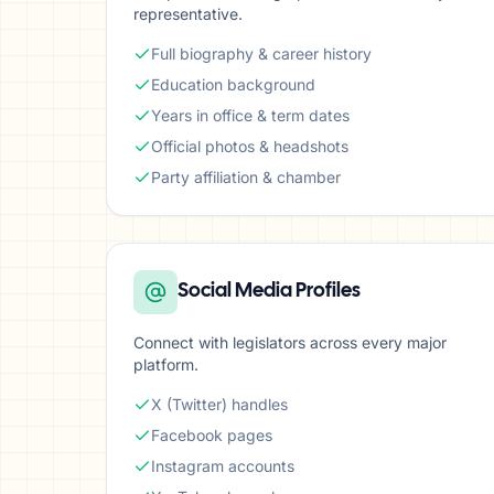
representative.
Full biography & career history
Education background
Years in office & term dates
Official photos & headshots
Party affiliation & chamber
Social Media Profiles
Connect with legislators across every major
platform.
X (Twitter) handles
Facebook pages
Instagram accounts