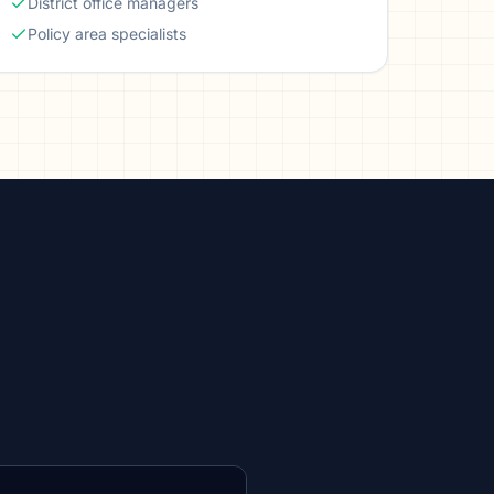
District office managers
Policy area specialists