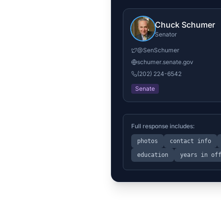
Chuck Schumer
Senator
@
SenSchumer
schumer.senate.gov
(202) 224-6542
Senate
Full response includes:
photos
contact info
education
years in of