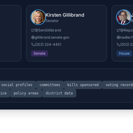
Kirsten Gillibrand
Senator
R
@
SenGillibrand
@
RepJ
gillibrand.senate.gov
nadler.
(202) 224-4451
(202) 
Senate
House
social profiles
committees
bills sponsored
voting record
fice
policy areas
district data