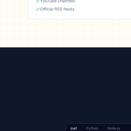
YouTube channels
Official RSS feeds
curl
Python
Node.js