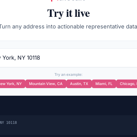
Try it live
Turn any address into actionable representative data
Try an example:
ew York
,
NY
Mountain View
,
CA
Austin
,
TX
Miami
,
FL
Chicago
,
NY 10118