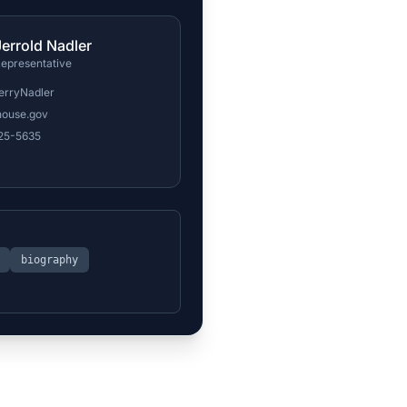
Jerrold Nadler
epresentative
erryNadler
house.gov
225-5635
biography