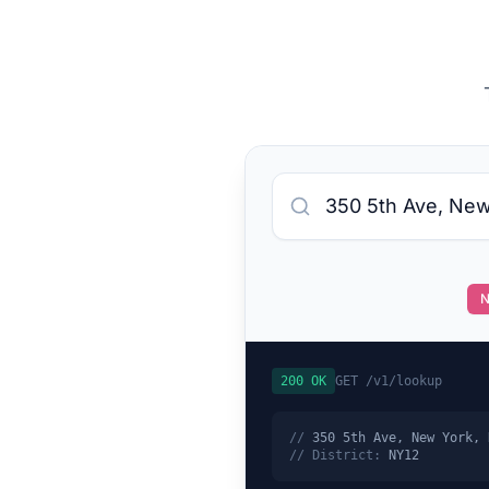
N
200 OK
GET /v1/lookup
//
350 5th Ave, New York, 
// District:
NY12