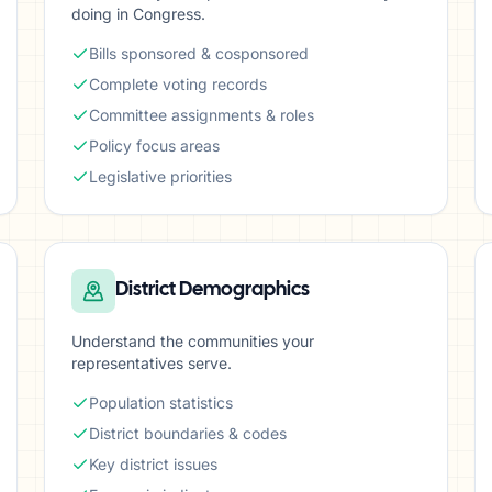
doing in Congress.
Bills sponsored & cosponsored
Complete voting records
Committee assignments & roles
Policy focus areas
Legislative priorities
District Demographics
Understand the communities your
representatives serve.
Population statistics
District boundaries & codes
Key district issues