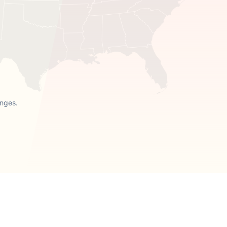
anges.