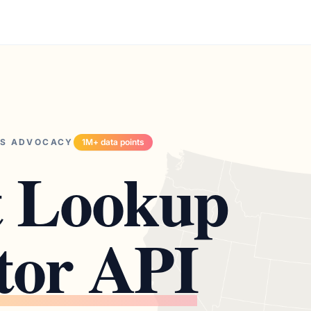
TS ADVOCACY
1M+ data points
t Lookup
tor API