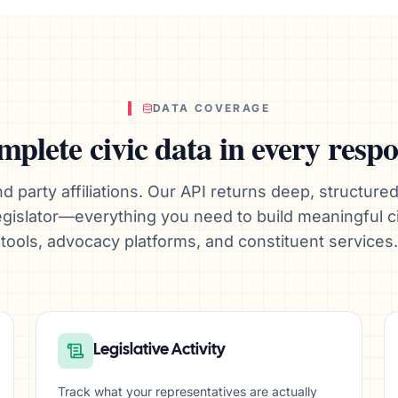
DATA COVERAGE
plete civic data in every resp
d party affiliations. Our API returns deep, structured
 legislator—everything you need to build meaningful 
tools, advocacy platforms, and constituent services.
Legislative Activity
Track what your representatives are actually