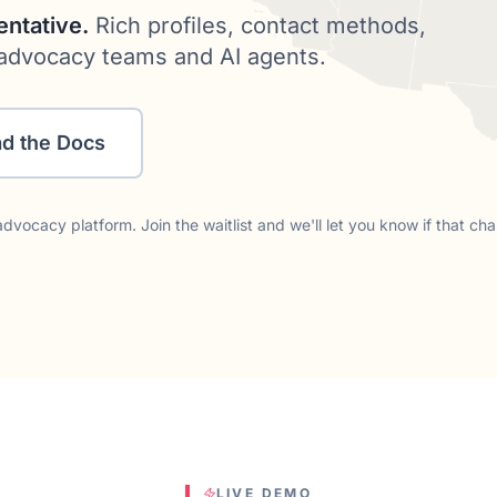
entative.
Rich profiles, contact methods,
or advocacy teams and AI agents.
d the Docs
dvocacy platform. Join the waitlist and we'll let you know if that ch
LIVE DEMO