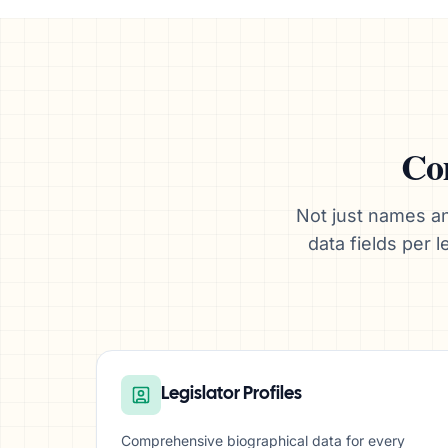
Com
Not just names an
data fields per
Legislator Profiles
Comprehensive biographical data for every